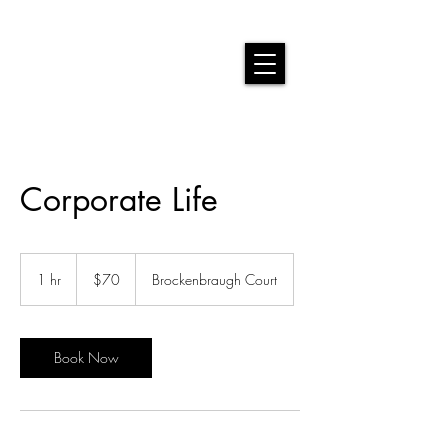
Corporate Life
70
US
1 hr
1
$70
Brockenbraugh Court
dollars
h
Book Now