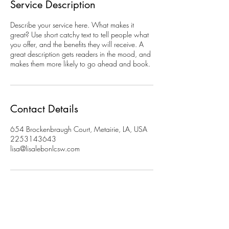
Service Description
Describe your service here. What makes it
great? Use short catchy text to tell people what
you offer, and the benefits they will receive. A
great description gets readers in the mood, and
makes them more likely to go ahead and book.
Contact Details
654 Brockenbraugh Court, Metairie, LA, USA
2253143643
lisa@lisalebonlcsw.com
Do Not Sell My Personal Information