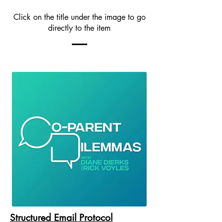
Click on the title under the image to go
directly to the item
Structured Email Protocol