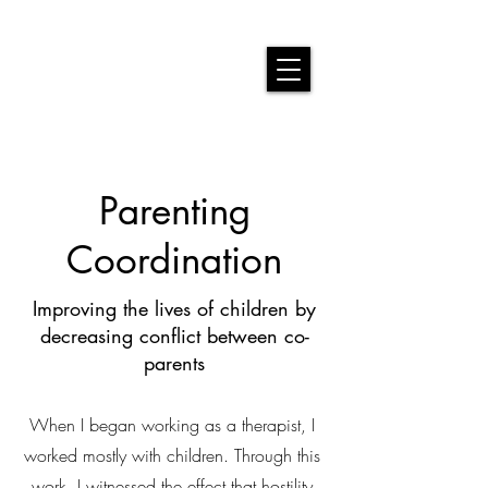
Parenting
Coordination
Improving the lives of children by
decreasing conflict between co-
parents
When I began working as a therapist, I
worked mostly with children. Through this
work, I witnessed the effect that hostility