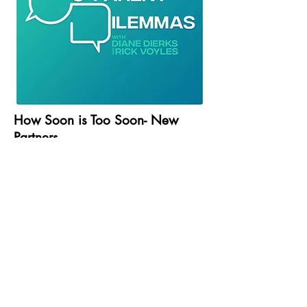
How Soon is Too Soon- New
Partners
Season 1, Episode 13