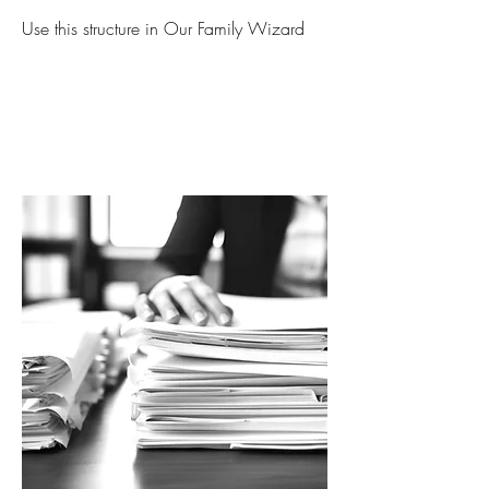
Use this structure in Our Family Wizard