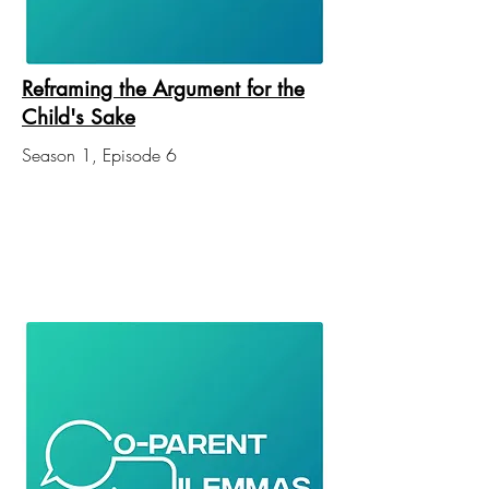
Reframing the Argument for the
Child's Sake
Season 1, Episode 6