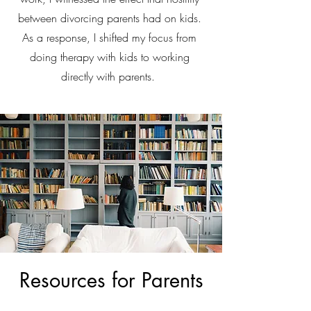
between divorcing parents had on kids.
As a response, I shifted my focus from
doing therapy with kids to working
directly with parents.
Resources for Parents