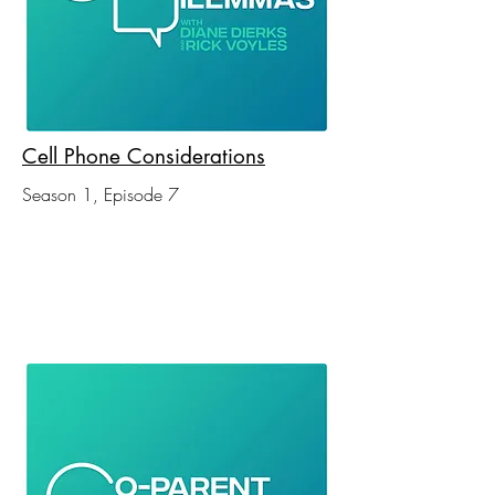
Cell Phone Considerations
Season 1, Episode 7