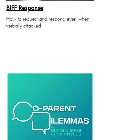
BIFF Response
How to request and respond even when
verbally attacked