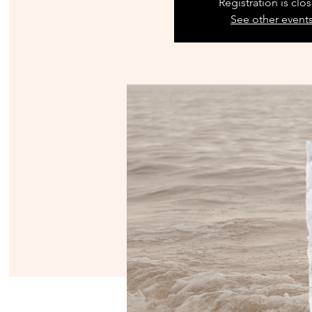
Registration is clo
See other event