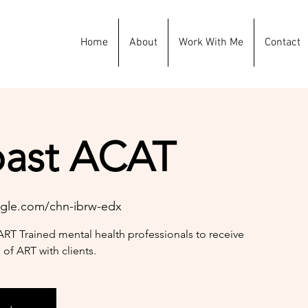
Home
About
Work With Me
Contact
oast ACAT
gle.com/chn-ibrw-edx
ART Trained mental health professionals to receive
 of ART with clients.