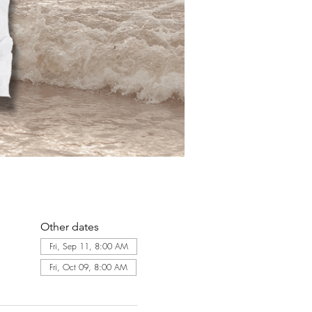
Other dates
Fri, Sep 11, 8:00 AM
Fri, Oct 09, 8:00 AM