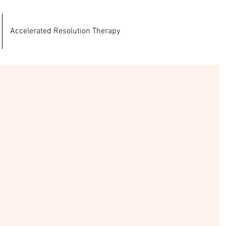
Accelerated Resolution Therapy