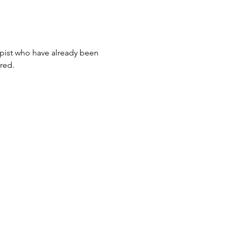
apist who have already been 
ared.