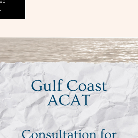
sed
s