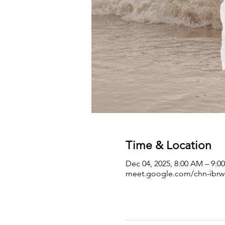
Time & Location
Dec 04, 2025, 8:00 AM – 9:
meet.google.com/chn-ibrw