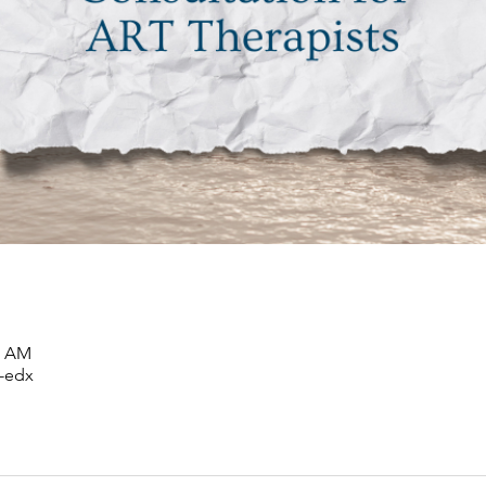
00 AM
-edx