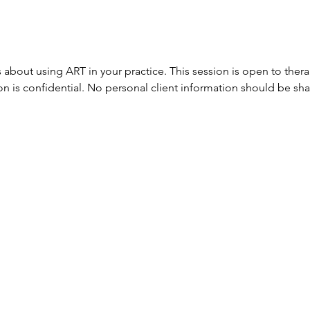
 about using ART in your practice. This session is open to ther
ion is confidential. No personal client information should be sh
654 Brockenbraugh Court​​
Metairie, Louisiana 70005