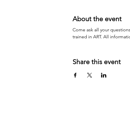
About the event
Come ask all your questions
trained in ART. All informat
Share this event