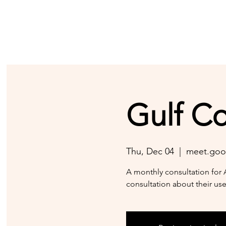
Gulf C
Thu, Dec 04
  |  
meet.goo
A monthly consultation for 
consultation about their use