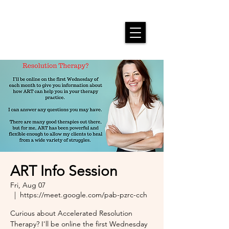
ART Info Session
Fri, Aug 07
  |  
https://meet.google.com/pab-pzrc-cch
Curious about Accelerated Resolution
Therapy? I'll be online the first Wednesday