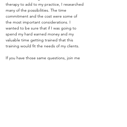
therapy to add to my practice, I researched 
many of the possibilities. The time 
commitment and the cost were some of 
the most important considerations. I 
wanted to be sure that if I was going to 
spend my hard earned money and my 
valuable time getting trained that this 
training would fit the needs of my clients. 
If you have those same questions, join me 
and tell me about your practice, and we will 
see if ART is the best fit for you. 
Share this event
Do Not Sell My Personal Information