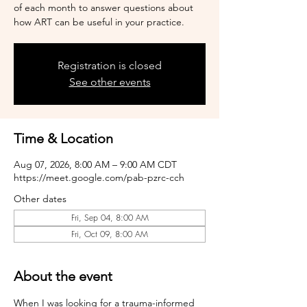
of each month to answer questions about
how ART can be useful in your practice.
Registration is closed
See other events
Time & Location
Aug 07, 2026, 8:00 AM – 9:00 AM CDT
https://meet.google.com/pab-pzrc-cch
Other dates
Fri, Sep 04, 8:00 AM
Fri, Oct 09, 8:00 AM
About the event
When I was looking for a trauma-informed 