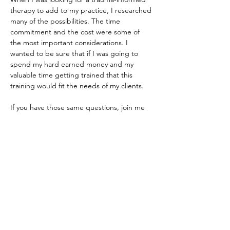
therapy to add to my practice, I researched 
many of the possibilities. The time 
commitment and the cost were some of 
the most important considerations. I 
wanted to be sure that if I was going to 
spend my hard earned money and my 
valuable time getting trained that this 
training would fit the needs of my clients. 
If you have those same questions, join me 
and tell me about your practice, and we will 
see if ART is the best fit for you. 
Share this event
Do Not Sell My Personal Information