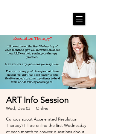
ART Info Session
Wed, Dec 03
  |  
Online
Curious about Accelerated Resolution
Therapy? I'll be online the first Wednesday
of each month to answer questions about