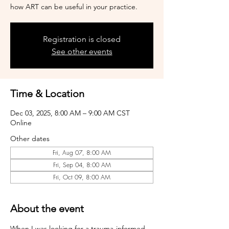
how ART can be useful in your practice.
Registration is closed
See other events
Time & Location
Dec 03, 2025, 8:00 AM – 9:00 AM CST
Online
Other dates
Fri, Aug 07, 8:00 AM
Fri, Sep 04, 8:00 AM
Fri, Oct 09, 8:00 AM
About the event
When I was looking for a trauma-informed 